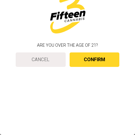
ARE YOU OVER THE AGE OF 21?
CANCEL
CONFIRM
To improve your web experience, we use cookies
to customize your experience based on your
location.