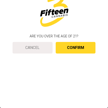
ARE YOU OVER THE AGE OF 21?
CANCEL
CONFIRM
To improve your web experience, we use cookies
to customize your experience based on your
location.